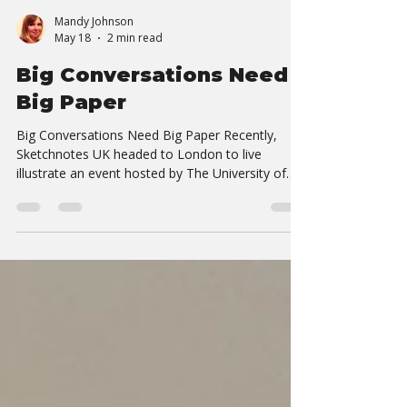
Mandy Johnson
May 18
2 min read
Big Conversations Need
Big Paper
Big Conversations Need Big Paper Recently,
Sketchnotes UK headed to London to live
illustrate an event hosted by The University of
Westminster — and once again, we were
reminded why working as a duo makes such a
difference. Some events are relatively linear:
keynote, panel, Q&A, repeat. This wasn’t one of
those events. The day was packed with layered
conversations happening simultaneously —
people challenging ideas, building on each other’s
experiences, sharing research, deba