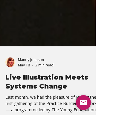
Mandy Johnson
May 18
2 min read
Live Illustration Meets
Systems Change
Last month, we had the pleasure of joining the
first gathering of the Practice Builders Network